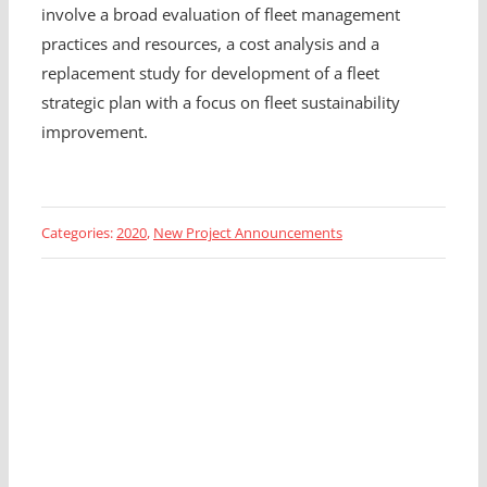
involve a broad evaluation of fleet management
practices and resources, a cost analysis and a
replacement study for development of a fleet
strategic plan with a focus on fleet sustainability
improvement.
Categories:
2020
,
New Project Announcements