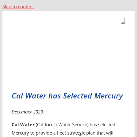
Skip to content
Cal Water has Selected Mercury
December 2020
Cal Water
(California Water Service) has selected
Mercury to provide a fleet strategic plan that will