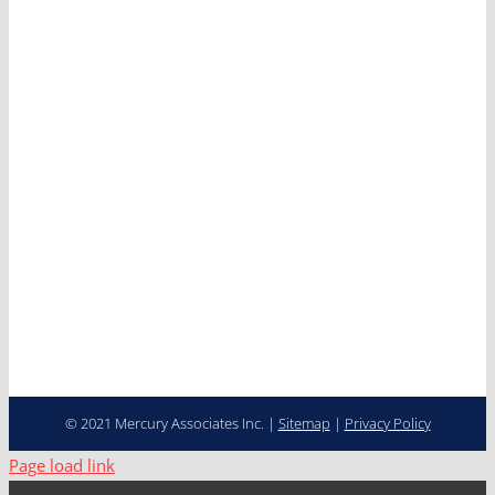
Services
Clients
News
Careers
Contact
Cooperative Purchasing
Programs
Fleet Management…
Transformed
© 2021 Mercury Associates Inc. |
Sitemap
|
Privacy Policy
Page load link