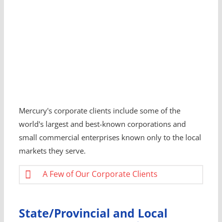
Mercury's corporate clients include some of the
world's largest and best-known corporations and
small commercial enterprises known only to the local
markets they serve.
A Few of Our Corporate Clients
State/Provincial and Local