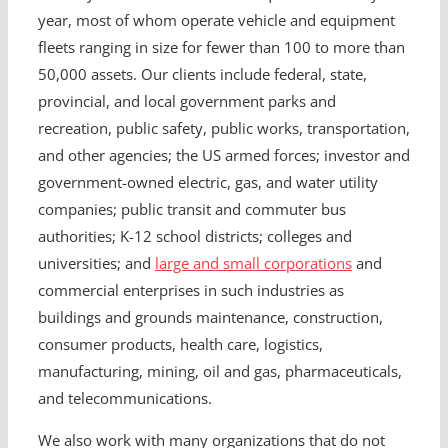
year, most of whom operate vehicle and equipment
fleets ranging in size for fewer than 100 to more than
50,000 assets. Our clients include federal, state,
provincial, and local government parks and
recreation, public safety, public works, transportation,
and other agencies; the US armed forces; investor and
government-owned electric, gas, and water utility
companies; public transit and commuter bus
authorities; K-12 school districts; colleges and
universities; and
large and small corporations
and
commercial enterprises in such industries as
buildings and grounds maintenance, construction,
consumer products, health care, logistics,
manufacturing, mining, oil and gas, pharmaceuticals,
and telecommunications.
We also work with many organizations that do not