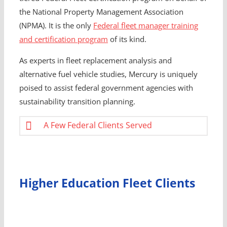
the National Property Management Association
(NPMA). It is the only
Federal fleet manager training
and certification program
of its kind.
As experts in fleet replacement analysis and
alternative fuel vehicle studies, Mercury is uniquely
poised to assist federal government agencies with
sustainability transition planning.
A Few Federal Clients Served
Higher Education Fleet Clients