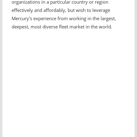
organizations in a particular country or region
effectively and affordably, but wish to leverage
Mercury's experience from working in the largest,
deepest, most diverse fleet market in the world.
Looking for a Fleet
Management Expert?
Get in touch with us.