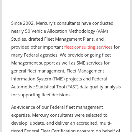
Since 2002, Mercury's consultants have conducted
nearly 50 Vehicle Allocation Methodology (VAM)
Studies, drafted Fleet Management Plans, and
provided other important
fleet consulting services
for
many Federal agencies. We provide ongoing fleet
Management support as well as SME services for
general fleet management, Fleet Management
Information System (FMIS) projects and Federal
Automotive Statistical Tool (FAST) data quality analysis
for supporting fleet decisions.
As evidence of our Federal fleet management
expertise, Mercury consultants were selected to
develop, update, and deliver an accredited, multi-
tiered Federal Fleet Certification program on behalf of