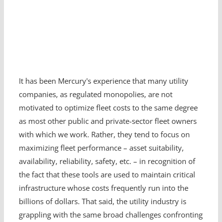
It has been Mercury's experience that many utility
companies, as regulated monopolies, are not
motivated to optimize fleet costs to the same degree
as most other public and private-sector fleet owners
with which we work. Rather, they tend to focus on
maximizing fleet performance – asset suitability,
availability, reliability, safety, etc. – in recognition of
the fact that these tools are used to maintain critical
infrastructure whose costs frequently run into the
billions of dollars. That said, the utility industry is
grappling with the same broad challenges confronting