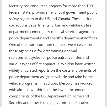
Mercury has conducted projects for more than 100
federal, state, provincial, and local government public
safety agencies in the US and Canada. These include
corrections departments; urban and wildlands fire
departments; emergency medical services agencies;
police departments; and sheriff's departments/offices.
One of the more common requests we receive from
these agencies is for determining optimal
replacement cycles for police patrol vehicles and
various types of fire apparatus. We also have written
widely circulated reports on the costs and benefits of
police department assigned vehicle and take-home
vehicle programs. In addition, Mercury has worked
with almost two-thirds of the law enforcement
components of the US Department of Homeland
Security and other federal government executive