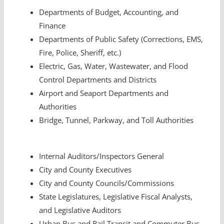
Departments of Budget, Accounting, and
Finance
Departments of Public Safety (Corrections, EMS,
Fire, Police, Sheriff, etc.)
Electric, Gas, Water, Wastewater, and Flood
Control Departments and Districts
Airport and Seaport Departments and
Authorities
Bridge, Tunnel, Parkway, and Toll Authorities
Internal Auditors/Inspectors General
City and County Executives
City and County Councils/Commissions
State Legislatures, Legislative Fiscal Analysts,
and Legislative Auditors
Urban Bus and Rail Transit and Commuter Bus