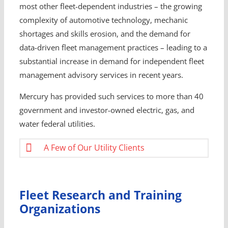
most other fleet-dependent industries – the growing
complexity of automotive technology, mechanic
shortages and skills erosion, and the demand for
data-driven fleet management practices – leading to a
substantial increase in demand for independent fleet
management advisory services in recent years.
Mercury has provided such services to more than 40
government and investor-owned electric, gas, and
water federal utilities.
A Few of Our Utility Clients
Fleet Research and Training
Organizations