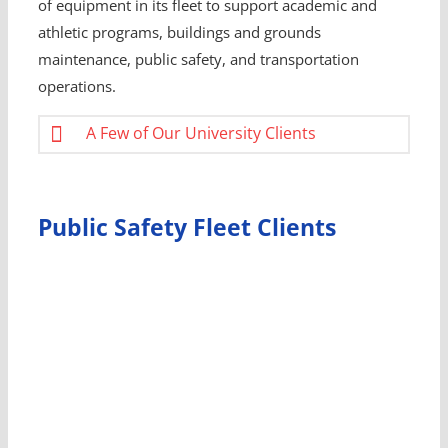
of equipment in its fleet to support academic and
athletic programs, buildings and grounds
maintenance, public safety, and transportation
operations.
A Few of Our University Clients
Public Safety Fleet Clients