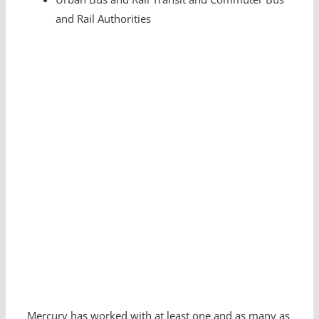
and Rail Authorities
Mercury has worked with at least one and as many as