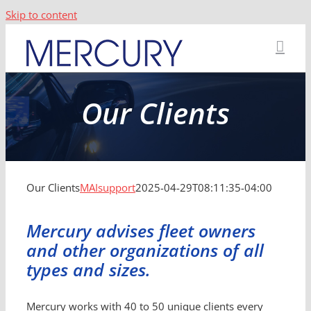
Skip to content
Our Clients
Our Clients
MAIsupport
2025-04-29T08:11:35-04:00
Mercury advises fleet owners
and other organizations of all
types and sizes.
Mercury works with 40 to 50 unique clients every