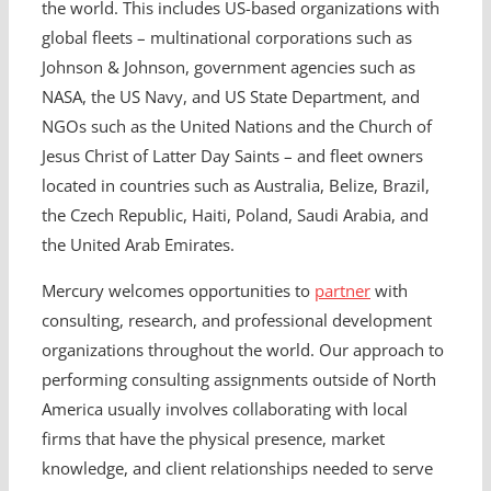
the world. This includes US-based organizations with
global fleets – multinational corporations such as
Johnson & Johnson, government agencies such as
NASA, the US Navy, and US State Department, and
NGOs such as the United Nations and the Church of
Jesus Christ of Latter Day Saints – and fleet owners
located in countries such as Australia, Belize, Brazil,
the Czech Republic, Haiti, Poland, Saudi Arabia, and
the United Arab Emirates.
Mercury welcomes opportunities to
partner
with
consulting, research, and professional development
organizations throughout the world. Our approach to
performing consulting assignments outside of North
America usually involves collaborating with local
firms that have the physical presence, market
knowledge, and client relationships needed to serve