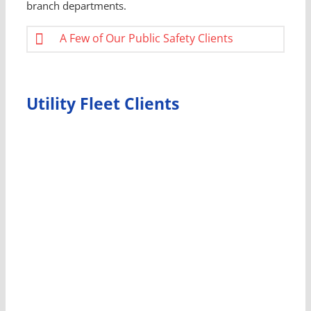
branch departments.
A Few of Our Public Safety Clients
Utility Fleet Clients