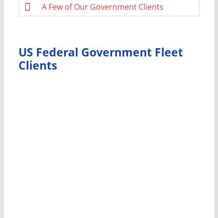
A Few of Our Government Clients
US Federal Government Fleet
Clients