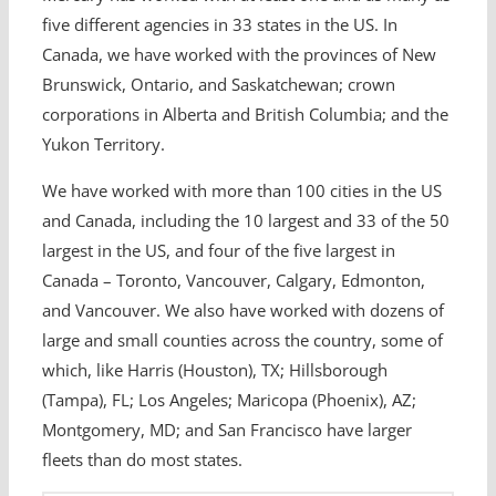
five different agencies in 33 states in the US. In
Canada, we have worked with the provinces of New
Brunswick, Ontario, and Saskatchewan; crown
corporations in Alberta and British Columbia; and the
Yukon Territory.
We have worked with more than 100 cities in the US
and Canada, including the 10 largest and 33 of the 50
largest in the US, and four of the five largest in
Canada – Toronto, Vancouver, Calgary, Edmonton,
and Vancouver. We also have worked with dozens of
large and small counties across the country, some of
which, like Harris (Houston), TX; Hillsborough
(Tampa), FL; Los Angeles; Maricopa (Phoenix), AZ;
Montgomery, MD; and San Francisco have larger
fleets than do most states.