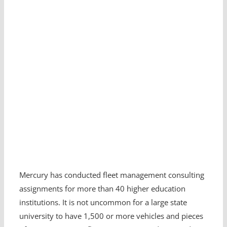
Mercury has conducted fleet management consulting
assignments for more than 40 higher education
institutions. It is not uncommon for a large state
university to have 1,500 or more vehicles and pieces