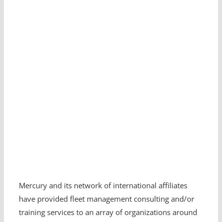
Mercury and its network of international affiliates
have provided fleet management consulting and/or
training services to an array of organizations around