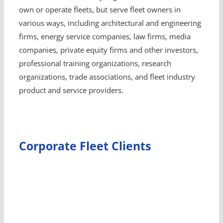
own or operate fleets, but serve fleet owners in
various ways, including architectural and engineering
firms, energy service companies, law firms, media
companies, private equity firms and other investors,
professional training organizations, research
organizations, trade associations, and fleet industry
product and service providers.
Corporate Fleet Clients