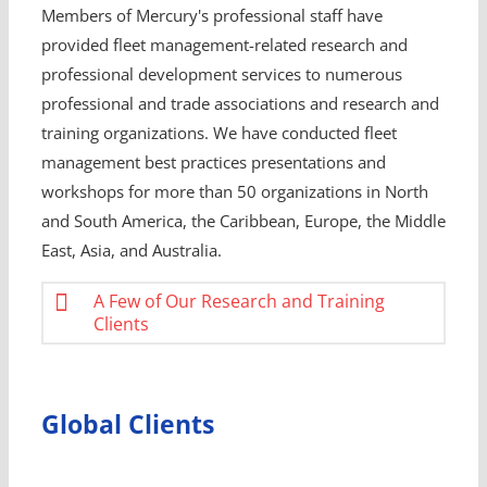
Members of Mercury's professional staff have
provided fleet management-related research and
professional development services to numerous
professional and trade associations and research and
training organizations. We have conducted fleet
management best practices presentations and
workshops for more than 50 organizations in North
and South America, the Caribbean, Europe, the Middle
East, Asia, and Australia.
A Few of Our Research and Training
Clients
Global Clients