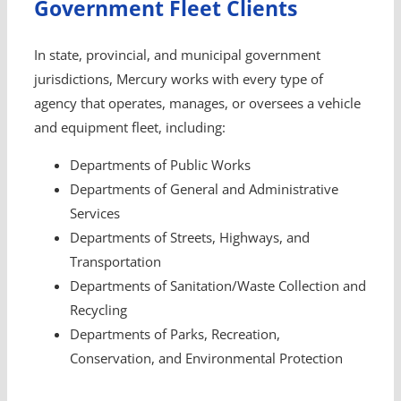
Government Fleet Clients
In state, provincial, and municipal government
jurisdictions, Mercury works with every type of
agency that operates, manages, or oversees a vehicle
and equipment fleet, including:
Departments of Public Works
Departments of General and Administrative
Services
Departments of Streets, Highways, and
Transportation
Departments of Sanitation/Waste Collection and
Recycling
Departments of Parks, Recreation,
Conservation, and Environmental Protection