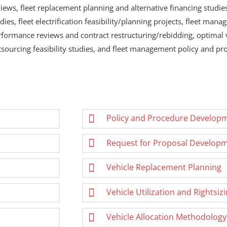
iews, fleet replacement planning and alternative financing studies,
dies, fleet electrification feasibility/planning projects, fleet m
rformance reviews and contract restructuring/rebidding, optimal 
tsourcing feasibility studies, and fleet management policy and p
Policy and Procedure Develop
Request for Proposal Develop
Vehicle Replacement Planning
Vehicle Utilization and Rightsiz
Vehicle Allocation Methodology