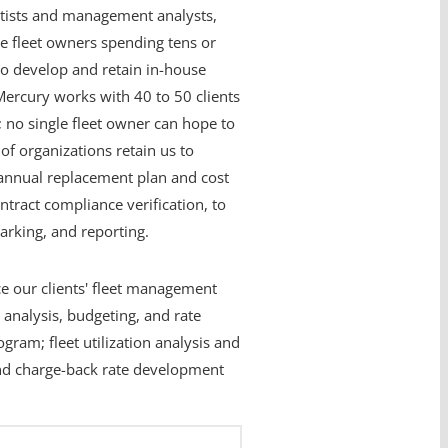
entists and management analysts,
rge fleet owners spending tens or
t to develop and retain in-house
Mercury works with 40 to 50 clients
; no single fleet owner can hope to
f organizations retain us to
annual replacement plan and cost
tract compliance verification, to
rking, and reporting.
ce our clients' fleet management
 analysis, budgeting, and rate
gram; fleet utilization analysis and
 and charge-back rate development