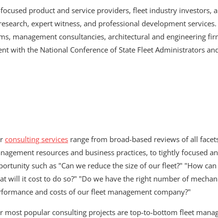
-focused product and service providers, fleet industry investors, 
search, expert witness, and professional development services. 
rms, management consultancies, architectural and engineering fir
t with the National Conference of State Fleet Administrators an
r
consulting services
range from broad-based reviews of all facets 
agement resources and business practices, to tightly focused ana
ortunity such as "Can we reduce the size of our fleet?" "How can w
at will it cost to do so?" "Do we have the right number of mecha
rformance and costs of our fleet management company?"
r most popular consulting projects are top-to-bottom fleet mana