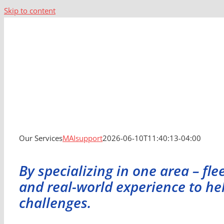
Skip to content
Our Services
MAIsupport
2026-06-10T11:40:13-04:00
By specializing in one area – f
and real-world experience to h
challenges.