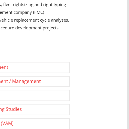
 fleet rightsizing and right typing
anagement company (FMC)
vehicle replacement cycle analyses,
rocedure development projects.
ment
ment / Management
ing Studies
 (VAM)