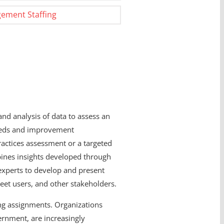
ement Staffing
and analysis of data to assess an
needs and improvement
ractices assessment or a targeted
mbines insights developed through
 experts to develop and present
eet users, and other stakeholders.
ting assignments. Organizations
ernment, are increasingly