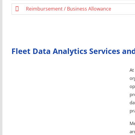
Reimbursement / Business Allowance
Fleet Data Analytics Services an
At
or
op
pr
da
pr
Me
ar