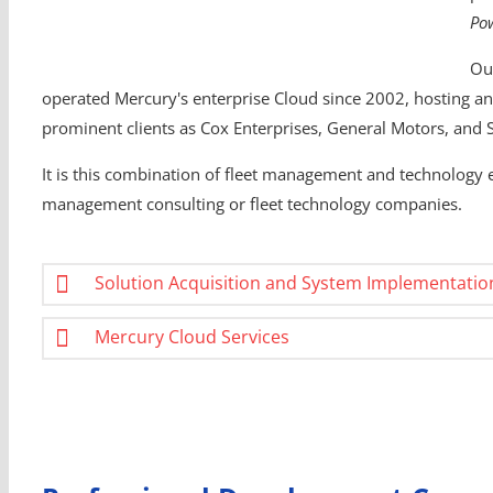
Po
Ou
operated Mercury's enterprise Cloud since 2002, hosting an 
prominent clients as Cox Enterprises, General Motors, and 
It is this combination of fleet management and technology ex
management consulting or fleet technology companies.
Solution Acquisition and System Implementatio
Mercury Cloud Services