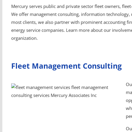
Mercury serves public and private sector fleet owners, fleet
We offer management consulting, information technology, re
most clients, we also partner with prominent accounting fi
energy service companies. Learn more about our involvemen
organization.
Fleet Management Consulting
Ou
man
opp
wh
pe
Ou