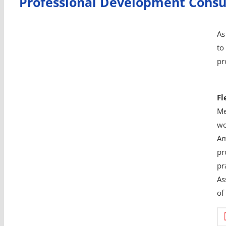
Professional Development Consu
As
to
pr
Fl
Me
wo
Am
pr
pr
As
of