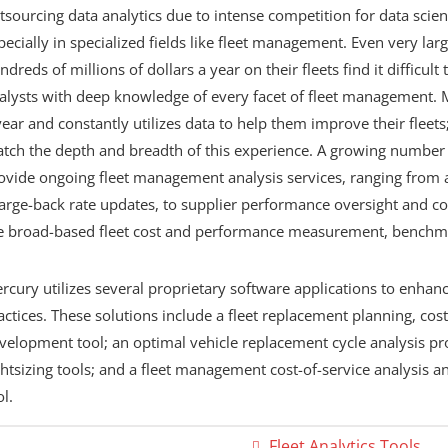
tsourcing data analytics due to intense competition for data sci
pecially in specialized fields like fleet management. Even very la
ndreds of millions of dollars a year on their fleets find it difficul
alysts with deep knowledge of every facet of fleet management. 
year and constantly utilizes data to help them improve their fleets
tch the depth and breadth of this experience. A growing number o
ovide ongoing fleet management analysis services, ranging from 
arge-back rate updates, to supplier performance oversight and con
e broad-based fleet cost and performance measurement, benchma
rcury utilizes several proprietary software applications to enhan
actices. These solutions include a fleet replacement planning, cost
velopment tool; an optimal vehicle replacement cycle analysis pro
ghtsizing tools; and a fleet management cost-of-service analysis
ol.
Fleet Analytics Tools