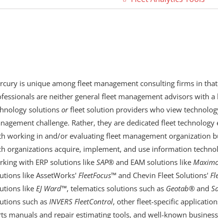
rcury is unique among fleet management consulting firms in that
fessionals are neither general fleet management advisors with a 
chnology solutions
or
fleet solution providers who view technology
nagement challenge. Rather, they are dedicated fleet technology 
th working in and/or evaluating fleet management organization bu
ch organizations acquire, implement, and use information technol
rking with ERP solutions like
SAP
® and EAM solutions like
Maxim
utions like AssetWorks'
FleetFocus
™ and Chevin Fleet Solutions'
Fl
utions like
EJ Ward
™, telematics solutions such as
Geotab
®
and
S
lutions such as
INVERS FleetControl
, other fleet-specific applicatio
ts manuals and repair estimating tools, and well-known business 