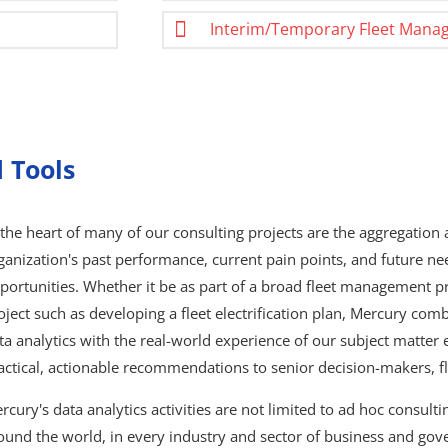
Interim/Temporary Fleet Manag
d Tools
 the heart of many of our consulting projects are the aggregation 
ganization's past performance, current pain points, and future 
portunities. Whether it be as part of a broad fleet management p
oject such as developing a fleet electrification plan, Mercury co
ta analytics with the real-world experience of our subject matter
actical, actionable recommendations to senior decision-makers, fl
rcury's data analytics activities are not limited to ad hoc consul
ound the world, in every industry and sector of business and gov