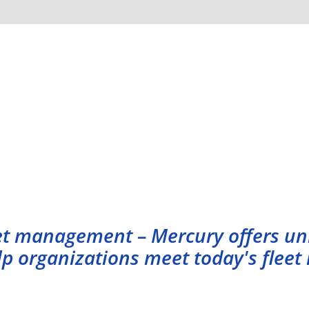
Our Services
leet management – Mercury offers u
elp organizations meet today's fle