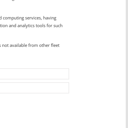
d computing services, having
ion and analytics tools for such
 not available from other fleet