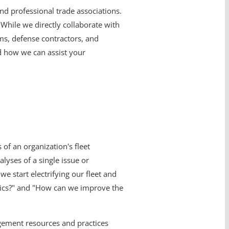
and professional trade associations.
While we directly collaborate with
ms, defense contractors, and
d how we can assist your
of an organization's fleet
lyses of a single issue or
e start electrifying our fleet and
nics?" and "How can we improve the
gement resources and practices