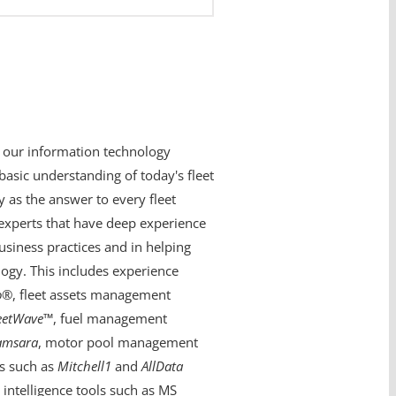
 our information technology
basic understanding of today's fleet
 as the answer to every fleet
experts that have deep experience
siness practices and in helping
ogy. This includes experience
o
®, fleet assets management
eetWave
™, fuel management
amsara
, motor pool management
ns such as
Mitchell1
and
AllData
intelligence tools such as MS