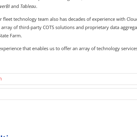
werBI
and
Tableau
.
r fleet technology team also has decades of experience with Clou
array of third-party COTS solutions and proprietary data aggregat
State Farm.
perience that enables us to offer an array of technology services
n