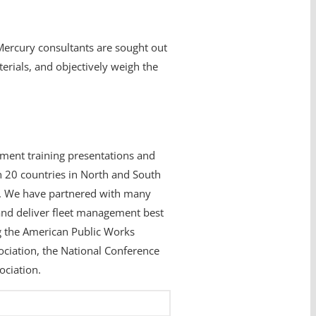
 Mercury consultants are sought out
erials, and objectively weigh the
ment training presentations and
 20 countries in North and South
ia. We have partnered with many
nd deliver fleet management best
ng the American Public Works
ciation, the National Conference
ociation.