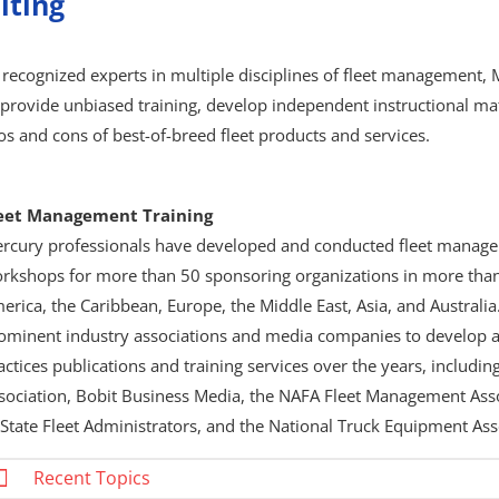
lting
 recognized experts in multiple disciplines of fleet management,
 provide unbiased training, develop independent instructional mat
os and cons of best-of-breed fleet products and services.
eet Management Training
rcury professionals have developed and conducted fleet manage
rkshops for more than 50 sponsoring organizations in more than
erica, the Caribbean, Europe, the Middle East, Asia, and Austral
ominent industry associations and media companies to develop a
actices publications and training services over the years, includi
sociation, Bobit Business Media, the NAFA Fleet Management Asso
 State Fleet Administrators, and the National Truck Equipment Ass
Recent Topics