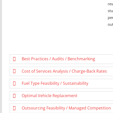
rev
stu
pe
ou
Best Practices / Audits / Benchmarking
Cost of Services Analysis / Charge-Back Rates
Fuel Type Feasibility / Sustainability
Optimal Vehicle Replacement
Outsourcing Feasibility / Managed Competition