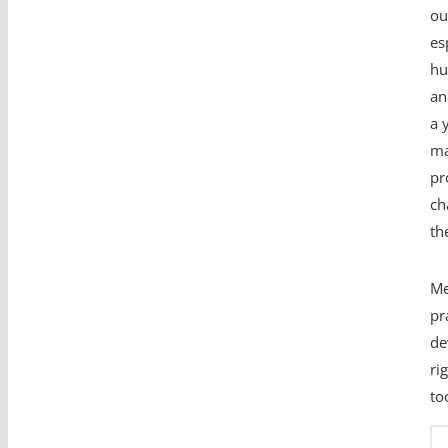
ou
es
hu
an
a 
ma
pr
ch
th
Me
pr
de
ri
to