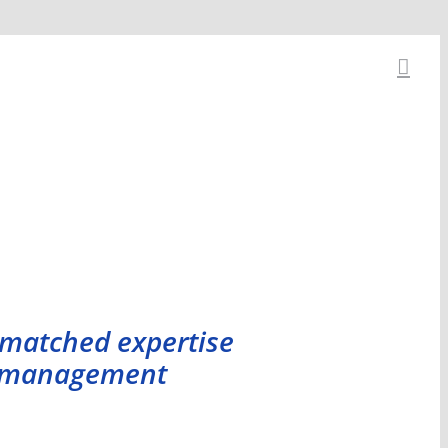
nmatched expertise
et management