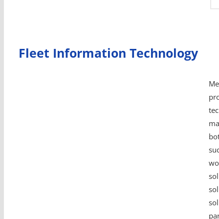
Fleet Information Technology
Me
pro
te
ma
bo
su
wo
sol
sol
so
par