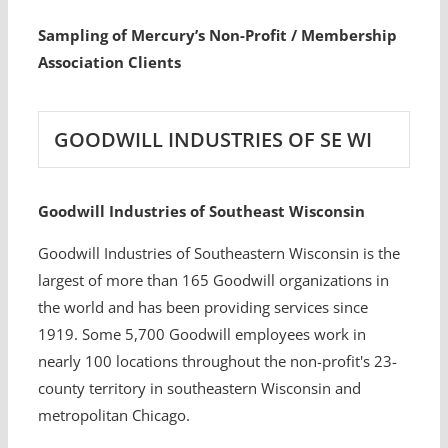
Sampling of Mercury’s Non-Profit / Membership
Association Clients
GOODWILL INDUSTRIES OF SE WI
Goodwill Industries of Southeast Wisconsin
Goodwill Industries of Southeastern Wisconsin is the
largest of more than 165 Goodwill organizations in
the world and has been providing services since
1919. Some 5,700 Goodwill employees work in
nearly 100 locations throughout the non-profit's 23-
county territory in southeastern Wisconsin and
metropolitan Chicago.