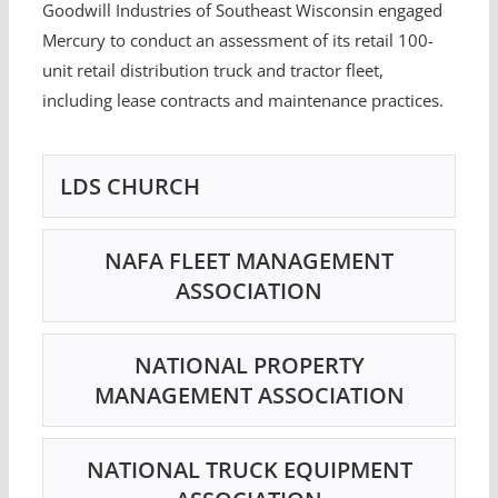
Goodwill Industries of Southeast Wisconsin engaged
Mercury to conduct an assessment of its retail 100-
unit retail distribution truck and tractor fleet,
including lease contracts and maintenance practices.
LDS CHURCH
NAFA FLEET MANAGEMENT
ASSOCIATION
NATIONAL PROPERTY
MANAGEMENT ASSOCIATION
NATIONAL TRUCK EQUIPMENT