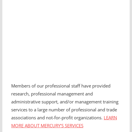
Members of our professional staff have provided
research, professional management and
administrative support, and/or management training
services to a large number of professional and trade
associations and not-for-profit organizations.
LEARN
MORE ABOUT MERCURY’S SERVICES