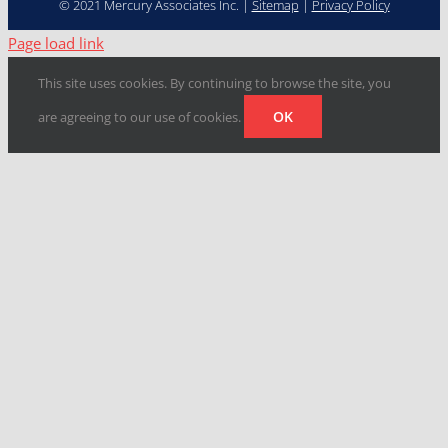
© 2021 Mercury Associates Inc. |
Sitemap
|
Privacy Policy
Page load link
This site uses cookies. By continuing to browse the site, you
OK
are agreeing to our use of cookies.