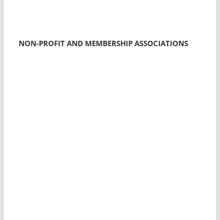
NON-PROFIT AND MEMBERSHIP ASSOCIATIONS