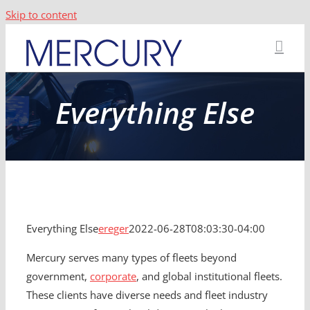
Skip to content
Everything Else
Everything Else
ereger
2022-06-28T08:03:30-04:00
Mercury serves many types of fleets beyond
government,
corporate
, and global institutional fleets.
These clients have diverse needs and fleet industry