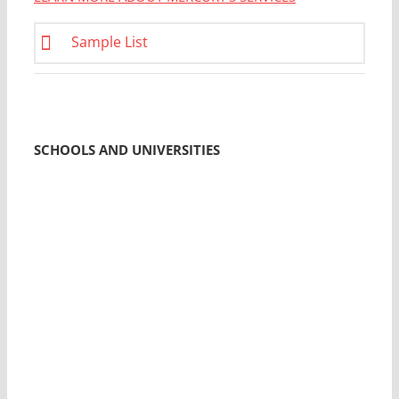
Sample List
SCHOOLS AND UNIVERSITIES