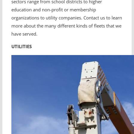
sectors range from school districts to higher
education and non-profit or membership
organizations to utility companies. Contact us to learn
more about the many different kinds of fleets that we
have served.
UTILITIES