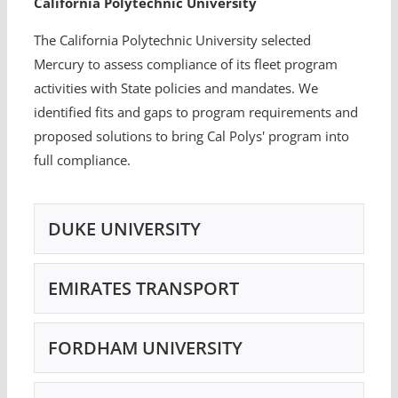
California Polytechnic University
The California Polytechnic University selected
Mercury to assess compliance of its fleet program
activities with State policies and mandates. We
identified fits and gaps to program requirements and
proposed solutions to bring Cal Polys' program into
full compliance.
DUKE UNIVERSITY
EMIRATES TRANSPORT
FORDHAM UNIVERSITY