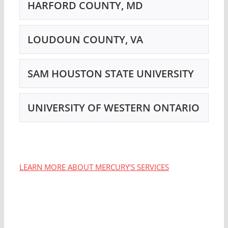
HARFORD COUNTY, MD
LOUDOUN COUNTY, VA
SAM HOUSTON STATE UNIVERSITY
UNIVERSITY OF WESTERN ONTARIO
LEARN MORE ABOUT MERCURY’S SERVICES