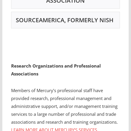
ASSOCIATION
SOURCEAMERICA, FORMERLY NISH
Research Organizations and Professional
Associations
Members of Mercury’s professional staff have
provided research, professional management and
administrative support, and/or management training
services to a large number of professional and trade
associations and research and training organizations.
LEARN MORE ABOUT MERCURY’S SERVICES