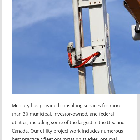
Mercury has provided consulting services for more
than 30 municipal, investor-owned, and federal
utilities, including some of the largest in the U.S. and
Canada. Our utility project work includes numerous
best practice / fleet optimization studies, optimal