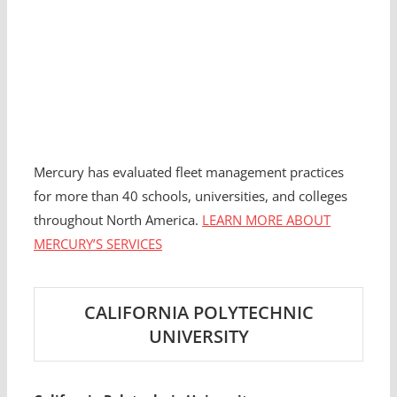
Mercury has evaluated fleet management practices
for more than 40 schools, universities, and colleges
throughout North America.
LEARN MORE ABOUT
MERCURY’S SERVICES
CALIFORNIA POLYTECHNIC
UNIVERSITY