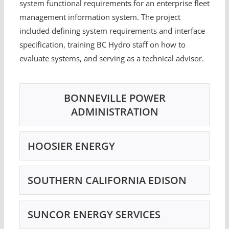
system functional requirements for an enterprise fleet
management information system. The project
included defining system requirements and interface
specification, training BC Hydro staff on how to
evaluate systems, and serving as a technical advisor.
BONNEVILLE POWER
ADMINISTRATION
HOOSIER ENERGY
SOUTHERN CALIFORNIA EDISON
SUNCOR ENERGY SERVICES