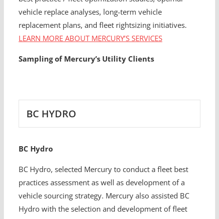
vehicle replace analyses, long-term vehicle
replacement plans, and fleet rightsizing initiatives.
LEARN MORE ABOUT MERCURY’S SERVICES
Sampling of Mercury’s Utility Clients
BC HYDRO
BC Hydro
BC Hydro, selected Mercury to conduct a fleet best
practices assessment as well as development of a
vehicle sourcing strategy. Mercury also assisted BC
Hydro with the selection and development of fleet