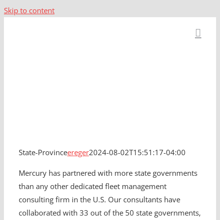
Skip to content
State-Province
State-Province
ereger
2024-08-02T15:51:17-04:00
Mercury has partnered with more state governments
than any other dedicated fleet management
consulting firm in the U.S. Our consultants have
collaborated with 33 out of the 50 state governments,