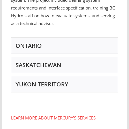
requirements and interface specification, training BC
Hydro staff on how to evaluate systems, and serving
as a technical advisor.
ONTARIO
SASKATCHEWAN
YUKON TERRITORY
LEARN MORE ABOUT MERCURY’S SERVICES