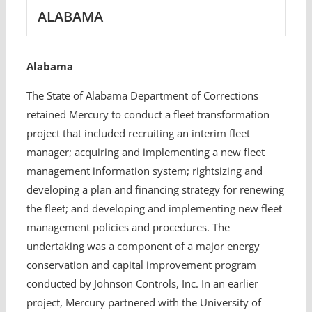
ALABAMA
Alabama
The State of Alabama Department of Corrections
retained Mercury to conduct a fleet transformation
project that included recruiting an interim fleet
manager; acquiring and implementing a new fleet
management information system; rightsizing and
developing a plan and financing strategy for renewing
the fleet; and developing and implementing new fleet
management policies and procedures. The
undertaking was a component of a major energy
conservation and capital improvement program
conducted by Johnson Controls, Inc. In an earlier
project, Mercury partnered with the University of