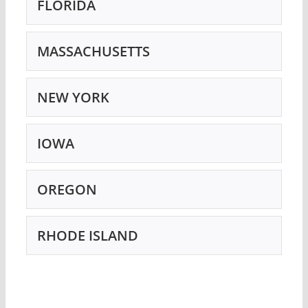
FLORIDA
MASSACHUSETTS
NEW YORK
IOWA
OREGON
RHODE ISLAND