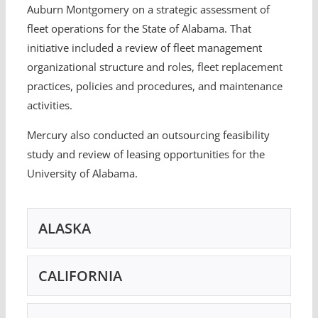
Auburn Montgomery on a strategic assessment of
fleet operations for the State of Alabama. That
initiative included a review of fleet management
organizational structure and roles, fleet replacement
practices, policies and procedures, and maintenance
activities.
Mercury also conducted an outsourcing feasibility
study and review of leasing opportunities for the
University of Alabama.
ALASKA
CALIFORNIA