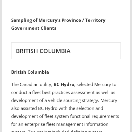
Sampling of Mercury’s Province / Territory
Government Clients
BRITISH COLUMBIA
British Columbia
The Canadian utility,
BC Hydro
, selected Mercury to
conduct a fleet best practices assessment as well as
development of a vehicle sourcing strategy. Mercury
also assisted BC Hydro with the selection and
development of fleet system functional requirements
for an enterprise fleet management information
system. The project included defining system