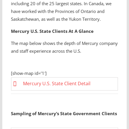
including 20 of the 25 largest states. In Canada, we
have worked with the Provinces of Ontario and
Saskatchewan, as well as the Yukon Territory.
Mercury U.S. State Clients At A Glance
The map below shows the depth of Mercury company
and staff experience across the U.S.
[show-map id=’1′]
Mercury U.S. State Client Detail
Sampling of Mercury’s State Government Clients