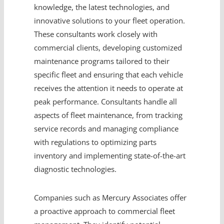
knowledge, the latest technologies, and
innovative solutions to your fleet operation.
These consultants work closely with
commercial clients, developing customized
maintenance programs tailored to their
specific fleet and ensuring that each vehicle
receives the attention it needs to operate at
peak performance. Consultants handle all
aspects of fleet maintenance, from tracking
service records and managing compliance
with regulations to optimizing parts
inventory and implementing state-of-the-art
diagnostic technologies.
Companies such as Mercury Associates offer
a proactive approach to commercial fleet