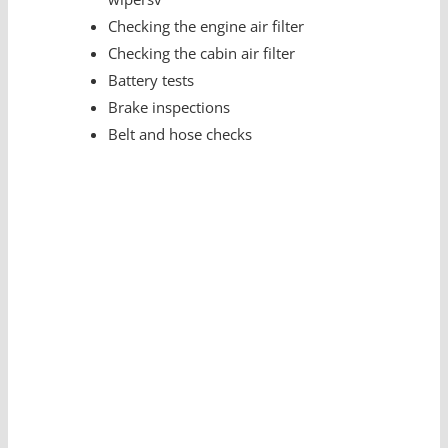
Checking the engine air filter
Checking the cabin air filter
Battery tests
Brake inspections
Belt and hose checks