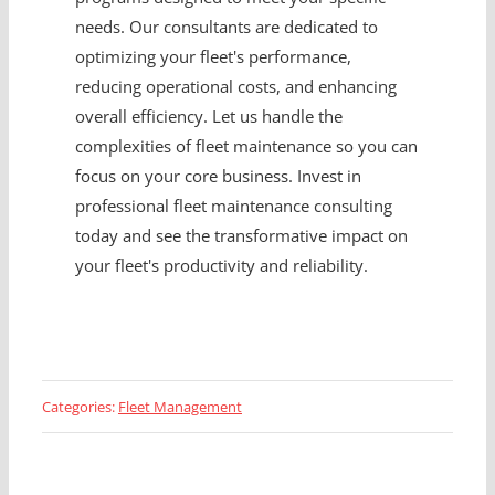
needs. Our consultants are dedicated to
optimizing your fleet's performance,
reducing operational costs, and enhancing
overall efficiency. Let us handle the
complexities of fleet maintenance so you can
focus on your core business. Invest in
professional fleet maintenance consulting
today and see the transformative impact on
your fleet's productivity and reliability.
Categories:
Fleet Management