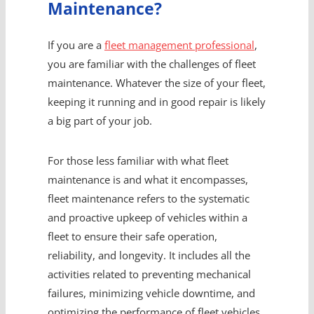
Maintenance?
If you are a
fleet management professional
,
you are familiar with the challenges of fleet
maintenance. Whatever the size of your fleet,
keeping it running and in good repair is likely
a big part of your job.
For those less familiar with what fleet
maintenance is and what it encompasses,
fleet maintenance refers to the systematic
and proactive upkeep of vehicles within a
fleet to ensure their safe operation,
reliability, and longevity. It includes all the
activities related to preventing mechanical
failures, minimizing vehicle downtime, and
optimizing the performance of fleet vehicles.