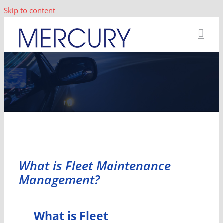
Skip to content
What is Fleet Maintenance
Management?
What is Fleet