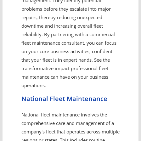
management. They identify potential
problems before they escalate into major
repairs, thereby reducing unexpected
downtime and increasing overall fleet
reliability. By partnering with a commercial
fleet maintenance consultant, you can focus
on your core business activities, confident
that your fleet is in expert hands. See the
transformative impact professional fleet
maintenance can have on your business
operations.
National Fleet Maintenance
National fleet maintenance involves the
comprehensive care and management of a
company's fleet that operates across multiple
regions or states. This includes routine