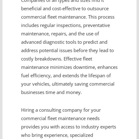
Companies of all types and sizes find it
beneficial and cost-effective to outsource
commercial fleet maintenance. This process
includes regular inspections, preventative
maintenance, repairs, and the use of
advanced diagnostic tools to predict and
address potential issues before they lead to
costly breakdowns. Effective fleet
maintenance minimizes downtime, enhances
fuel efficiency, and extends the lifespan of
your vehicles, ultimately saving commercial
businesses time and money.
Hiring a consulting company for your
commercial fleet maintenance needs
provides you with access to industry experts
who bring experience, specialized