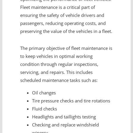
Fleet maintenance is a critical part of
ensuring the safety of vehicle drivers and
passengers, reducing operating costs, and
preserving the value of the vehicles in a fleet.
The primary objective of fleet maintenance is
to keep vehicles in optimal working
condition through regular inspections,
servicing, and repairs. This includes
scheduled maintenance tasks such as:
Oil changes
Tire pressure checks and tire rotations
Fluid checks
Headlights and taillights testing
Checking and replace windshield
wipersv