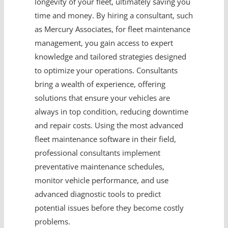
longevity of your fleet, ultimately saving you
time and money. By hiring a consultant, such
as Mercury Associates, for fleet maintenance
management, you gain access to expert
knowledge and tailored strategies designed
to optimize your operations. Consultants
bring a wealth of experience, offering
solutions that ensure your vehicles are
always in top condition, reducing downtime
and repair costs. Using the most advanced
fleet maintenance software in their field,
professional consultants implement
preventative maintenance schedules,
monitor vehicle performance, and use
advanced diagnostic tools to predict
potential issues before they become costly
problems.