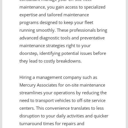
maintenance, you gain access to specialized
expertise and tailored maintenance
programs designed to keep your fleet
running smoothly. These professionals bring
advanced diagnostic tools and preventative
maintenance strategies right to your
doorstep, identifying potential issues before
they lead to costly breakdowns.
Hiring a management company such as
Mercury Associates for on-site maintenance
streamlines your operations by reducing the
need to transport vehicles to off-site service
centers. This convenience translates to less
disruption to your daily activities and quicker
turnaround times for repairs and