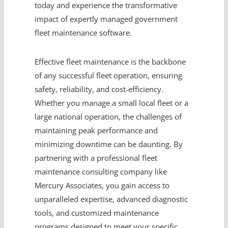
today and experience the transformative
impact of expertly managed government
fleet maintenance software.
Effective fleet maintenance is the backbone
of any successful fleet operation, ensuring
safety, reliability, and cost-efficiency.
Whether you manage a small local fleet or a
large national operation, the challenges of
maintaining peak performance and
minimizing downtime can be daunting. By
partnering with a professional fleet
maintenance consulting company like
Mercury Associates, you gain access to
unparalleled expertise, advanced diagnostic
tools, and customized maintenance
programs designed to meet your specific