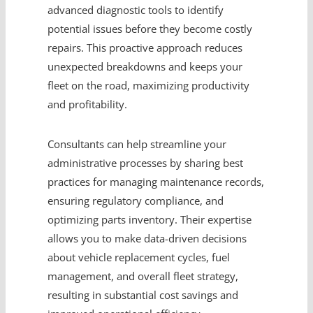
advanced diagnostic tools to identify
potential issues before they become costly
repairs. This proactive approach reduces
unexpected breakdowns and keeps your
fleet on the road, maximizing productivity
and profitability.
Consultants can help streamline your
administrative processes by sharing best
practices for managing maintenance records,
ensuring regulatory compliance, and
optimizing parts inventory. Their expertise
allows you to make data-driven decisions
about vehicle replacement cycles, fuel
management, and overall fleet strategy,
resulting in substantial cost savings and