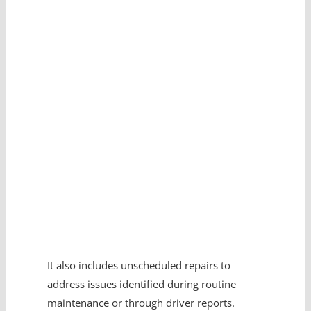
Expert?
Get in touch with us.
It also includes unscheduled repairs to
address issues identified during routine
maintenance or through driver reports.