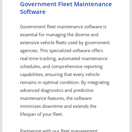
Government Fleet Maintenance
Software
Government fleet maintenance software is
essential for managing the diverse and
extensive vehicle fleets used by government
agencies. This specialized software offers
real-time tracking, automated maintenance
schedules, and comprehensive reporting
capabilities, ensuring that every vehicle
remains in optimal condition. By integrating
advanced diagnostics and predictive
maintenance features, the software
minimizes downtime and extends the
lifespan of your fleet.
Partnering with our fleet management