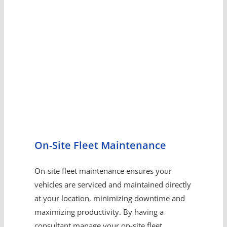
On-Site Fleet Maintenance
On-site fleet maintenance ensures your
vehicles are serviced and maintained directly
at your location, minimizing downtime and
maximizing productivity. By having a
consultant manage your on-site fleet