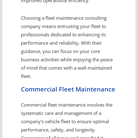
improved operational efficiency.
Choosing a fleet maintenance consulting
company means entrusting your fleet to
professionals dedicated to enhancing its
performance and reliability. With their
guidance, you can focus on your core
business activities while enjoying the peace
of mind that comes with a well-maintained
fleet.
Commercial Fleet Maintenance
Commercial fleet maintenance involves the
systematic care and management of a
company's vehicle fleet to ensure optimal
performance, safety, and longevity.