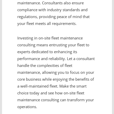
maintenance. Consultants also ensure
compliance with industry standards and
regulations, providing peace of mind that
your fleet meets all requirements.
Investing in on-site fleet maintenance
consulting means entrusting your fleet to
experts dedicated to enhancing its
performance and reliability. Let a consultant
handle the complexities of fleet
maintenance, allowing you to focus on your
core business while enjoying the benefits of
a well-maintained fleet. Make the smart
choice today and see how on-site fleet
maintenance consulting can transform your
operations.