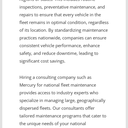
inspections, preventative maintenance, and
repairs to ensure that every vehicle in the
fleet remains in optimal condition, regardless
of its location. By standardizing maintenance
practices nationwide, companies can ensure
consistent vehicle performance, enhance
safety, and reduce downtime, leading to
significant cost savings.
Hiring a consulting company such as
Mercury for national fleet maintenance
provides access to industry experts who
specialize in managing large, geographically
dispersed fleets. Our consultants offer
tailored maintenance programs that cater to
the unique needs of your national