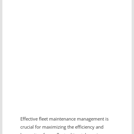
Effective fleet maintenance management is
crucial for maximizing the efficiency and