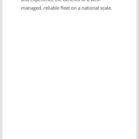
managed, reliable fleet on a national scale.