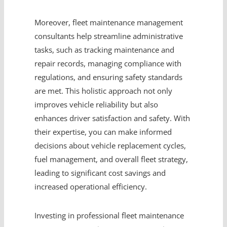
Moreover, fleet maintenance management
consultants help streamline administrative
tasks, such as tracking maintenance and
repair records, managing compliance with
regulations, and ensuring safety standards
are met. This holistic approach not only
improves vehicle reliability but also
enhances driver satisfaction and safety. With
their expertise, you can make informed
decisions about vehicle replacement cycles,
fuel management, and overall fleet strategy,
leading to significant cost savings and
increased operational efficiency.
Investing in professional fleet maintenance