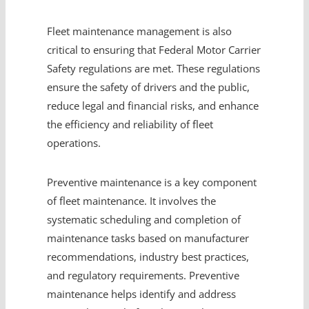
Fleet maintenance management is also
critical to ensuring that Federal Motor Carrier
Safety regulations are met. These regulations
ensure the safety of drivers and the public,
reduce legal and financial risks, and enhance
the efficiency and reliability of fleet
operations.
Preventive maintenance is a key component
of fleet maintenance. It involves the
systematic scheduling and completion of
maintenance tasks based on manufacturer
recommendations, industry best practices,
and regulatory requirements. Preventive
maintenance helps identify and address