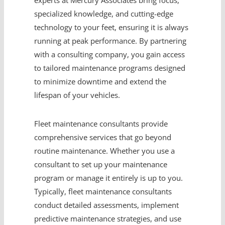
experts at Mercury Associates bring focus,
specialized knowledge, and cutting-edge
technology to your feet, ensuring it is always
running at peak performance. By partnering
with a consulting company, you gain access
to tailored maintenance programs designed
to minimize downtime and extend the
lifespan of your vehicles.
Fleet maintenance consultants provide
comprehensive services that go beyond
routine maintenance. Whether you use a
consultant to set up your maintenance
program or manage it entirely is up to you.
Typically, fleet maintenance consultants
conduct detailed assessments, implement
predictive maintenance strategies, and use