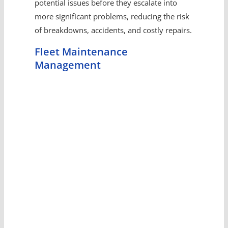
potential issues before they escalate into
more significant problems, reducing the risk
of breakdowns, accidents, and costly repairs.
Fleet Maintenance
Management