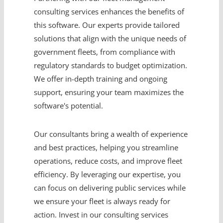
consulting services enhances the benefits of
this software. Our experts provide tailored
solutions that align with the unique needs of
government fleets, from compliance with
regulatory standards to budget optimization.
We offer in-depth training and ongoing
support, ensuring your team maximizes the
software's potential.
Our consultants bring a wealth of experience
and best practices, helping you streamline
operations, reduce costs, and improve fleet
efficiency. By leveraging our expertise, you
can focus on delivering public services while
we ensure your fleet is always ready for
action. Invest in our consulting services