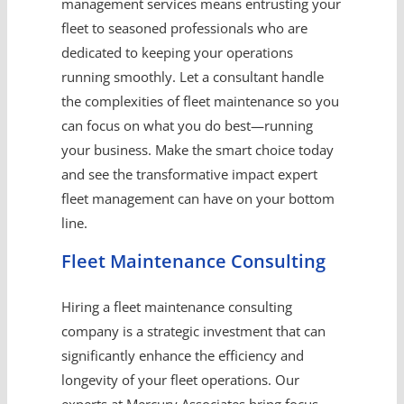
management services means entrusting your
fleet to seasoned professionals who are
dedicated to keeping your operations
running smoothly. Let a consultant handle
the complexities of fleet maintenance so you
can focus on what you do best—running
your business. Make the smart choice today
and see the transformative impact expert
fleet management can have on your bottom
line.
Fleet Maintenance Consulting
Hiring a fleet maintenance consulting
company is a strategic investment that can
significantly enhance the efficiency and
longevity of your fleet operations. Our