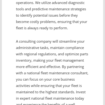
operations. We utilize advanced diagnostic
tools and predictive maintenance strategies
to identify potential issues before they
become costly problems, ensuring that your
fleet is always ready to perform.
A consulting company will streamline your
administrative tasks, maintain compliance
with regional regulations, and optimize parts
inventory, making your fleet management
more efficient and effective. By partnering
with a national fleet maintenance consultant,
you can focus on your core business
activities while ensuring that your fleet is
maintained to the highest standards. Invest
in expert national fleet maintenance today
and experience the benefits of a well-