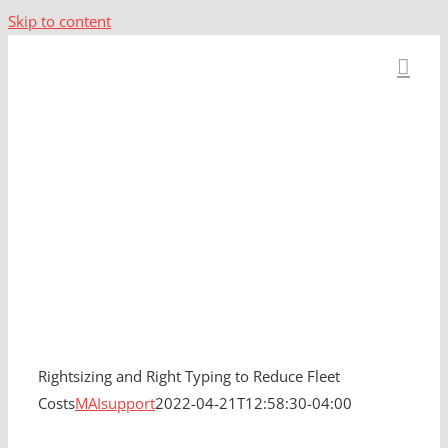
Skip to content
Rightsizing and
Right Typing to
Reduce Fleet Costs
Rightsizing and Right Typing to Reduce Fleet
Costs
MAIsupport
2022-04-21T12:58:30-04:00