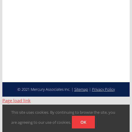
Careers
Contact
Cooperative Purchasing
Programs
Fleet Management…
Transformed
© 2021 Mercury Associates Inc. |
Sitemap
|
Privacy Policy
Page load link
This site uses cookies. By continuing to browse the site, you
OK
are agreeing to our use of cookies.