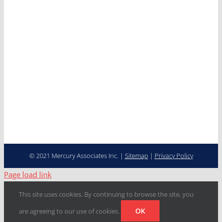
News
Careers
Contact
Cooperative Purchasing
Programs
Fleet Management…
Transformed
© 2021 Mercury Associates Inc. |
Sitemap
|
Privacy Policy
Page load link
This site uses cookies. By continuing to browse the site, you
OK
are agreeing to our use of cookies.