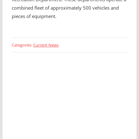
combined fleet of approximately 500 vehicles and
pieces of equipment.
Categories:
Current News
Looking for a Fleet