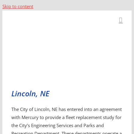
Skip to content
Lincoln, NE
The City of Lincoln, NE has entered into an agreement
with Mercury to provide a fleet replacement study for
the City’s Engineering Services and Parks and
Recreation Department. These departments operate a