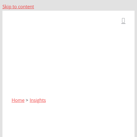
Skip to content
Home
>
Insights