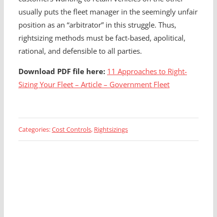
usually puts the fleet manager in the seemingly unfair
position as an “arbitrator” in this struggle. Thus,
rightsizing methods must be fact-based, apolitical,
rational, and defensible to all parties.
Download PDF file here:
11 Approaches to Right-
Sizing Your Fleet – Article – Government Fleet
Categories:
Cost Controls
,
Rightsizings