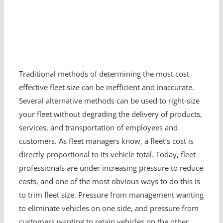
Traditional methods of determining the most cost-
effective fleet size can be inefficient and inaccurate.
Several alternative methods can be used to right-size
your fleet without degrading the delivery of products,
services, and transportation of employees and
customers. As fleet managers know, a fleet’s cost is
directly proportional to its vehicle total. Today, fleet
professionals are under increasing pressure to reduce
costs, and one of the most obvious ways to do this is
to trim fleet size. Pressure from management wanting
to eliminate vehicles on one side, and pressure from
customers wanting to retain vehicles on the other