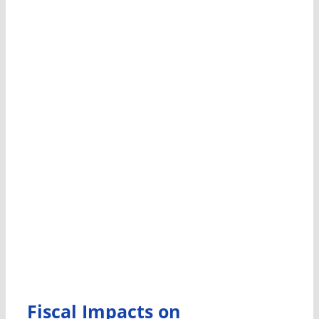
Fiscal Impacts on