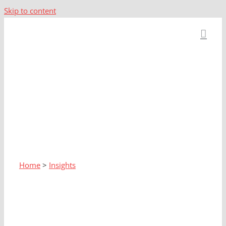
Skip to content
Home
>
Insights