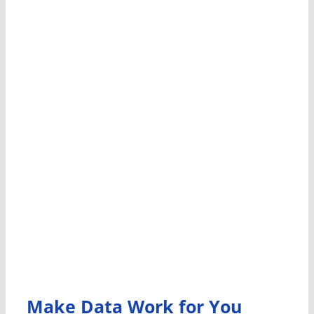
Make Data Work for You