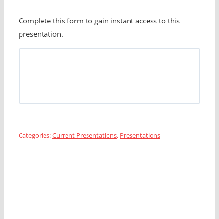
Complete this form to gain instant access to this
presentation.
Categories:
Current Presentations
,
Presentations