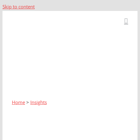
Skip to content
Home
>
Insights