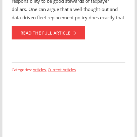
responsibility to be good stewards of taxpayer
dollars. One can argue that a well-thought-out and
data-driven fleet replacement policy does exactly that.
READ THE FULL ARTICLE
Categories:
Articles
,
Current Articles