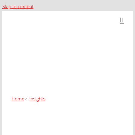
Skip to content
Home
>
Insights