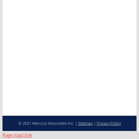
Mercury
Services
Clients
News
Careers
Contact
Cooperative Purchasing
Programs
Fleet Management…
Transformed
© 2021 Mercury Associates Inc. |
Sitemap
|
Privacy Policy
Page load link