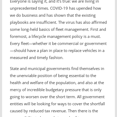
Everyone is saying it, and it's true: we are living in
unprecedented times. COVID-19 has upended how
we do business and has shown that the existing
playbooks are insufficient. The virus has also affirmed
some long-held basics of fleet management. First and
foremost, a lifecycle management policy is a must.
Every fleet—whether it be commercial or government
—should have a plan in place to replace vehicles in a
measured and timely fashion.
State and municipal governments find themselves in
the unenviable position of being essential to the
health and welfare of the population, and also at the
mercy of incredible budgetary pressure that is only
going to worsen over the short term. All government
entities will be looking for ways to cover the shortfall
caused by reduced tax revenue. Then there is the