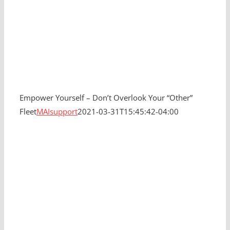
Empower Yourself – Don’t Overlook Your “Other”
Fleet
MAIsupport
2021-03-31T15:45:42-04:00