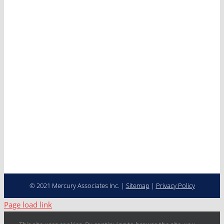
Services
Clients
News
Careers
Contact
Cooperative Purchasing
Programs
Fleet Management…
Transformed
© 2021 Mercury Associates Inc. |
Sitemap
|
Privacy Policy
Page load link