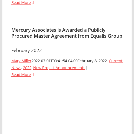
Read More
Mercury Associates is Awarded a Publicly
Procured Master Agreement from Equalis Group
February 2022
Mary Miller
2022-03-01T09:41:54-04:00
February 8, 2022
|
Current
News
,
2022
,
New Project Announcements
|
Read More