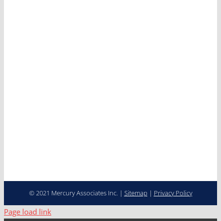
Services
Clients
News
Careers
Contact
Cooperative Purchasing
Programs
Fleet Management…
Transformed
© 2021 Mercury Associates Inc. |
Sitemap
|
Privacy Policy
Page load link