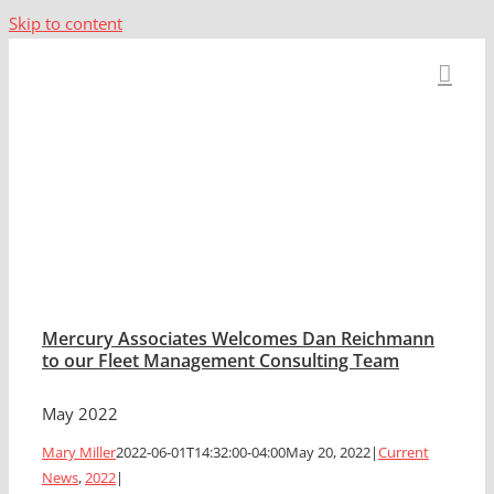
Skip to content
2022
Mercury Associates Welcomes Dan Reichmann
to our Fleet Management Consulting Team
May 2022
Mary Miller
2022-06-01T14:32:00-04:00
May 20, 2022
|
Current
News
,
2022
|