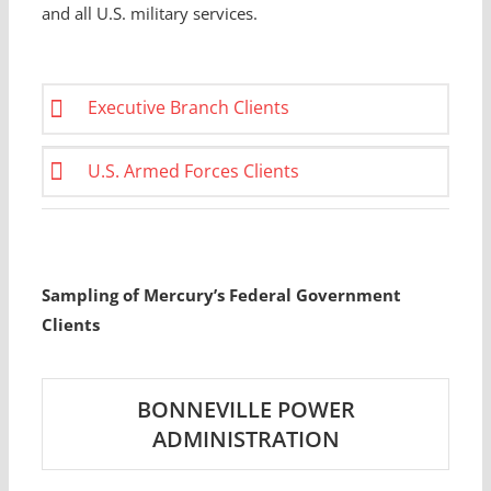
and all U.S. military services.
Executive Branch Clients
U.S. Armed Forces Clients
Sampling of Mercury’s Federal Government
Clients
BONNEVILLE POWER
ADMINISTRATION