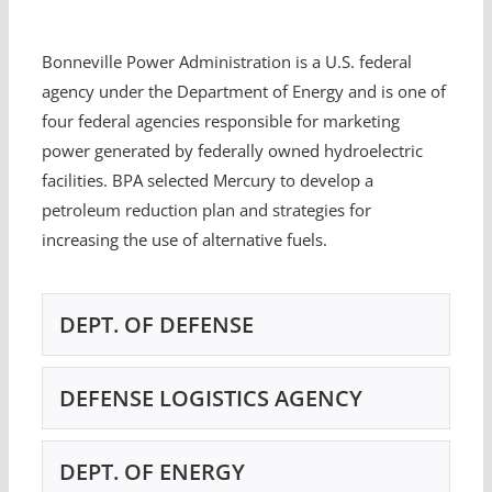
Bonneville Power Administration is a U.S. federal
agency under the Department of Energy and is one of
four federal agencies responsible for marketing
power generated by federally owned hydroelectric
facilities. BPA selected Mercury to develop a
petroleum reduction plan and strategies for
increasing the use of alternative fuels.
DEPT. OF DEFENSE
DEFENSE LOGISTICS AGENCY
DEPT. OF ENERGY