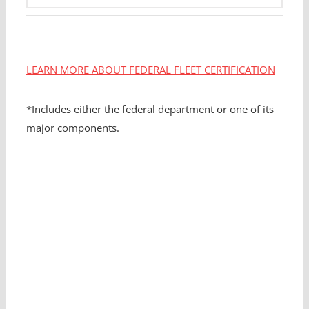
LEARN MORE ABOUT FEDERAL FLEET CERTIFICATION
*Includes either the federal department or one of its
major components.