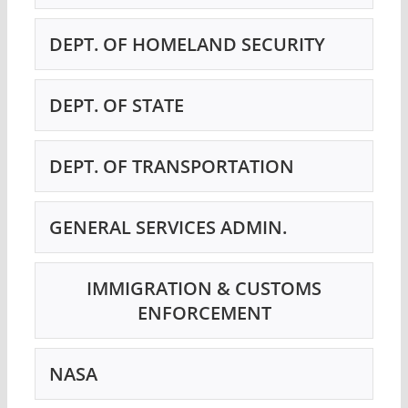
DEPT. OF HOMELAND SECURITY
DEPT. OF STATE
DEPT. OF TRANSPORTATION
GENERAL SERVICES ADMIN.
IMMIGRATION & CUSTOMS
ENFORCEMENT
NASA