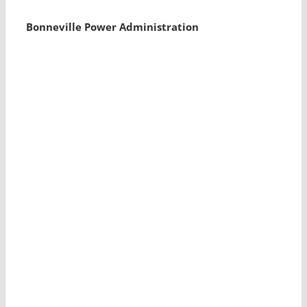
Bonneville Power Administration