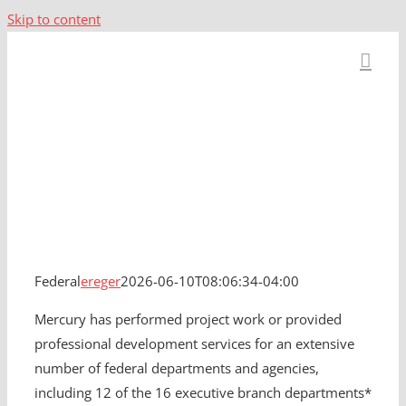
Skip to content
Federal
Federal
ereger
2026-06-10T08:06:34-04:00
Mercury has performed project work or provided
professional development services for an extensive
number of federal departments and agencies,
including 12 of the 16 executive branch departments*