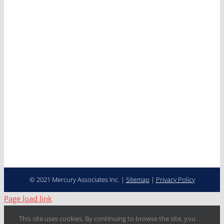
Clients
News
Careers
Contact
Cooperative Purchasing
Programs
Fleet Management…
Transformed
© 2021 Mercury Associates Inc. |
Sitemap
|
Privacy Policy
Page load link
This site uses cookies. By continuing to browse the site, you