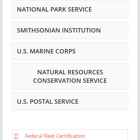
NATIONAL PARK SERVICE
SMITHSONIAN INSTITUTION
U.S. MARINE CORPS
NATURAL RESOURCES
CONSERVATION SERVICE
U.S. POSTAL SERVICE
Federal Fleet Certification