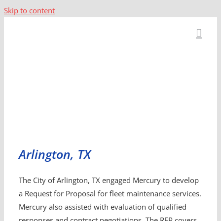
Skip to content
Arlington, TX
The City of Arlington, TX engaged Mercury to develop
a Request for Proposal for fleet maintenance services.
Mercury also assisted with evaluation of qualified
responses and contract negotiations. The RFP covers