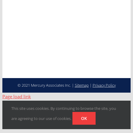
Careers
Contact
Cooperative Purchasing
Programs
Fleet Management…
Transformed
© 2021 Mercury Associates Inc. |
Sitemap
|
Privacy Policy
Page load link
This site uses cookies. By continuing to browse the site, you
OK
are agreeing to our use of cookies.