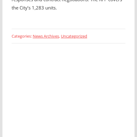
the City’s 1,283 units.
Categories:
News Archives
,
Uncategorized
Looking for a Fleet
Management Expert?