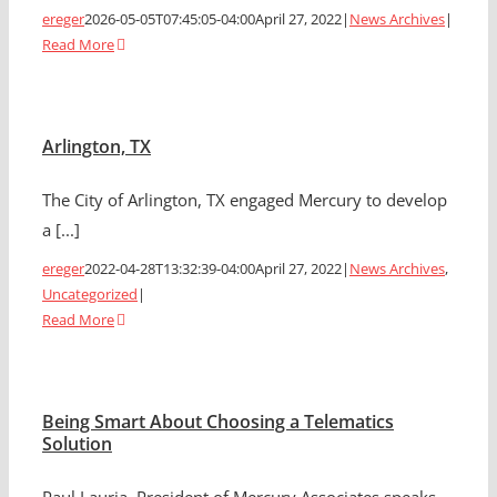
ereger
2026-05-05T07:45:05-04:00
April 27, 2022
|
News Archives
|
Read More
Arlington, TX
The City of Arlington, TX engaged Mercury to develop
a [...]
ereger
2022-04-28T13:32:39-04:00
April 27, 2022
|
News Archives
,
Uncategorized
|
Read More
Being Smart About Choosing a Telematics
Solution