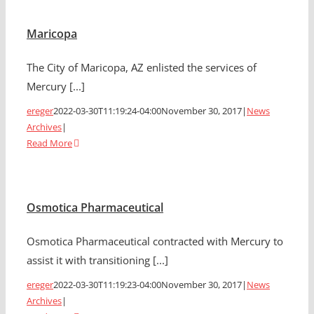
Maricopa
The City of Maricopa, AZ enlisted the services of
Mercury [...]
ereger
2022-03-30T11:19:24-04:00
November 30, 2017
|
News
Archives
|
Read More
Osmotica Pharmaceutical
Osmotica Pharmaceutical contracted with Mercury to
assist it with transitioning [...]
ereger
2022-03-30T11:19:23-04:00
November 30, 2017
|
News
Archives
|