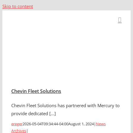
Skip to content
News Archives
Chevin Fleet Solutions
Chevin Fleet Solutions has partnered with Mercury to
provide dedicated [...]
ereger
2026-05-04T09:34:44-04:00
August 1, 2024
|
News
Archives
|