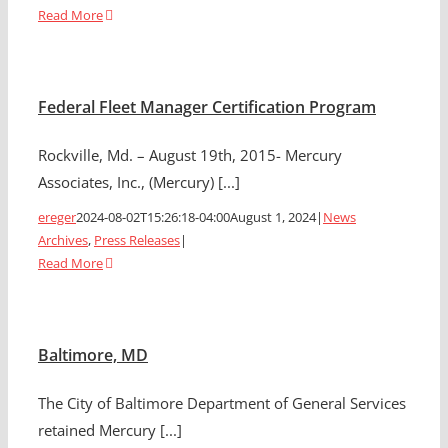
Read More
Federal Fleet Manager Certification Program
Rockville, Md. – August 19th, 2015- Mercury
Associates, Inc., (Mercury) [...]
ereger
2024-08-02T15:26:18-04:00
August 1, 2024
|
News
Archives
,
Press Releases
|
Read More
Baltimore, MD
The City of Baltimore Department of General Services
retained Mercury [...]