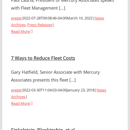
Paul Lauria, President of Mercury Associates speaks
with Fleet Management [...]
ereger
2022-07-28T09:08:46-04:00
March 10, 2022
|
News
Archives
,
Press Releases
|
Read More
7 Ways to Reduce Fleet Costs
Gary Hatfield, Senior Associate with Mercury
Associates presents this fleet [...]
ereger
2022-03-30T11:04:03-04:00
January 23, 2018
|
News
Archives
|
Read More