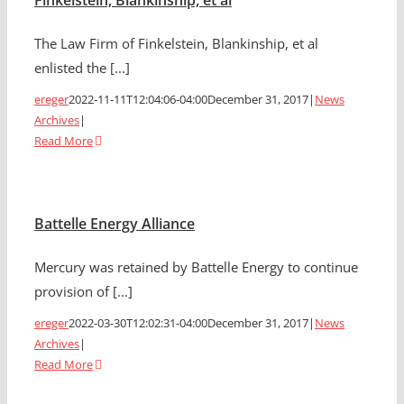
Finkelstein, Blankinship, et al
The Law Firm of Finkelstein, Blankinship, et al
enlisted the [...]
ereger
2022-11-11T12:04:06-04:00
December 31, 2017
|
News
Archives
|
Read More
Battelle Energy Alliance
Mercury was retained by Battelle Energy to continue
provision of [...]
ereger
2022-03-30T12:02:31-04:00
December 31, 2017
|
News
Archives
|
Read More