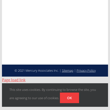
Careers
Contact
Cooperative Purchasing
Programs
Fleet Management…
Transformed
© 2021 Mercury Associates Inc. |
Sitemap
|
Privacy Policy
Page load link
This site uses cookies. By continuing to browse the site, you
OK
are agreeing to our use of cookies.