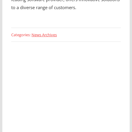
to a diverse range of customers.
Categories:
News Archives
Looking for a Fleet
Management Expert?