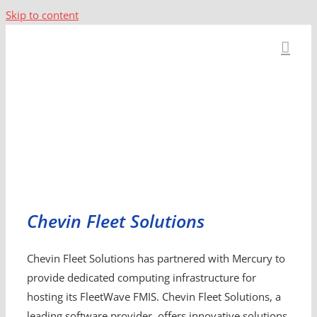
Skip to content
Chevin Fleet Solutions
Chevin Fleet Solutions has partnered with Mercury to
provide dedicated computing infrastructure for
hosting its FleetWave FMIS. Chevin Fleet Solutions, a
leading software provider, offers innovative solutions