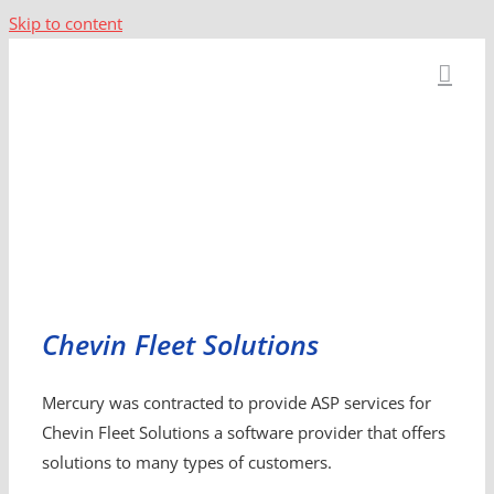
Skip to content
Chevin Fleet Solutions
Mercury was contracted to provide ASP services for
Chevin Fleet Solutions a software provider that offers
solutions to many types of customers.