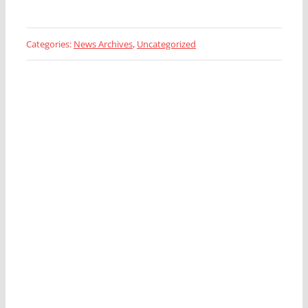
Categories:
News Archives
,
Uncategorized
Looking for a Fleet
Management Expert?