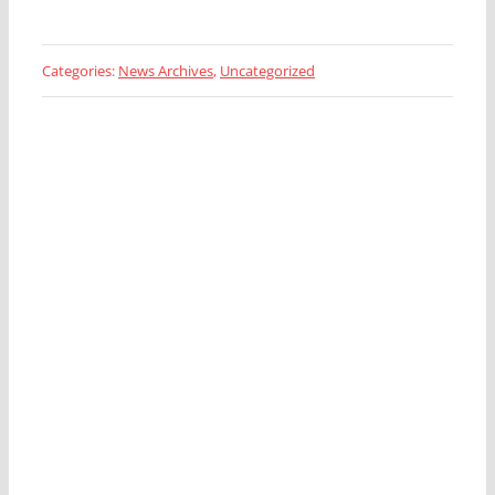
Categories:
News Archives
,
Uncategorized
Looking for a Fleet
Management Expert?