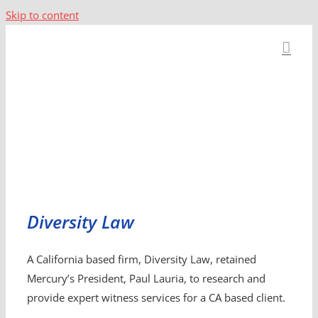
Skip to content
Diversity Law
A California based firm, Diversity Law, retained
Mercury’s President, Paul Lauria, to research and
provide expert witness services for a CA based client.