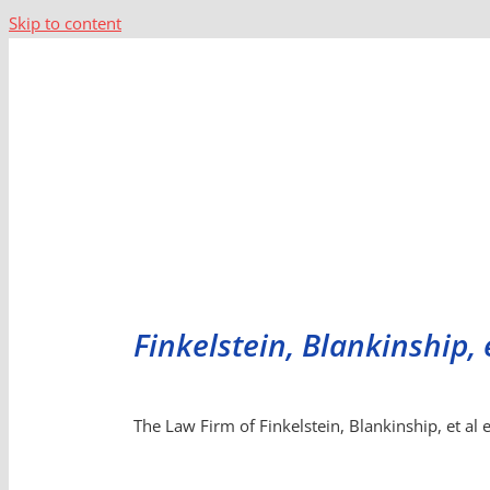
Skip to content
Finkelstein, Blankinship, 
The Law Firm of Finkelstein, Blankinship, et al