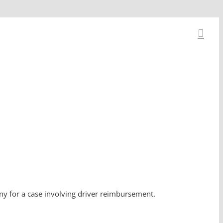
ony for a case involving driver reimbursement.