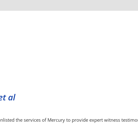
et al
 enlisted the services of Mercury to provide expert witness testim