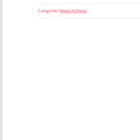
Categories:
News Archives
Looking 