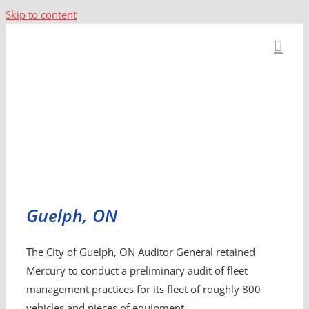
Skip to content
Guelph, ON
The City of Guelph, ON Auditor General retained
Mercury to conduct a preliminary audit of fleet
management practices for its fleet of roughly 800
vehicles and pieces of equipment.