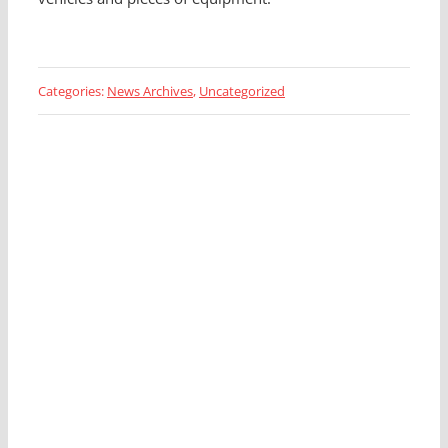
Categories:
News Archives
,
Uncategorized
Looking for a Fleet
Management Expert?