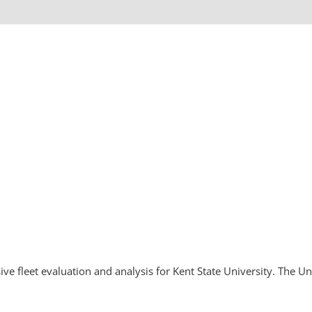
 fleet evaluation and analysis for Kent State University. The Un