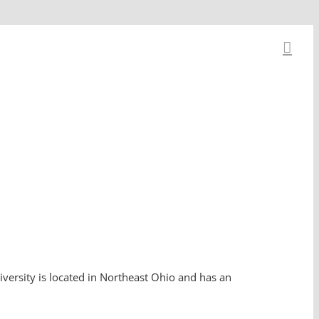
iversity is located in Northeast Ohio and has an