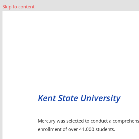
Skip to content
Kent State University
Mercury was selected to conduct a comprehensive
enrollment of over 41,000 students.