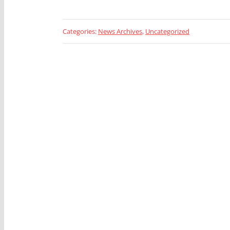
Categories:
News Archives
,
Uncategorized
Looking 