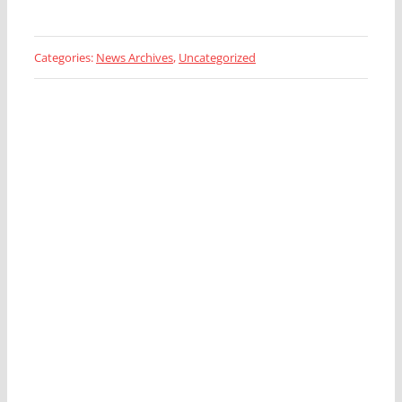
Categories:
News Archives
,
Uncategorized
Looking for a Fleet
Management Expert?