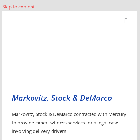
Skip to content
Markovitz, Stock & DeMarco
Markovitz, Stock & DeMarco contracted with Mercury
to provide expert witness services for a legal case
involving delivery drivers.