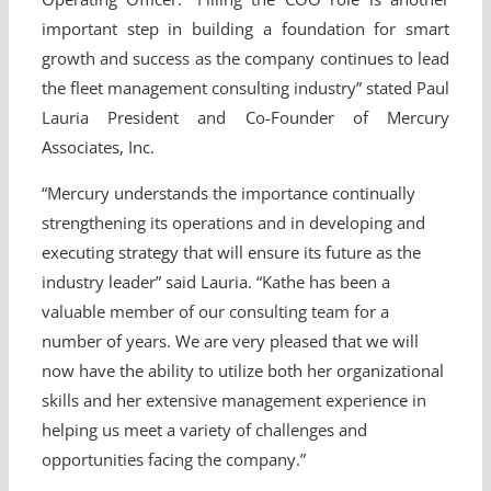
important step in building a foundation for smart
growth and success as the company continues to lead
the fleet management consulting industry” stated Paul
Lauria President and Co-Founder of Mercury
Associates, Inc.
“Mercury understands the importance continually
strengthening its operations and in developing and
executing strategy that will ensure its future as the
industry leader” said Lauria. “Kathe has been a
valuable member of our consulting team for a
number of years. We are very pleased that we will
now have the ability to utilize both her organizational
skills and her extensive management experience in
helping us meet a variety of challenges and
opportunities facing the company.”