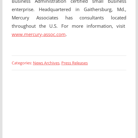
Business Administration certified small business
enterprise. Headquartered in Gaithersburg, Md.,
Mercury Associates has consultants located
throughout the U.S. For more information, visit
www.mercury-assoc.com
.
Categories:
News Archives
,
Press Releases