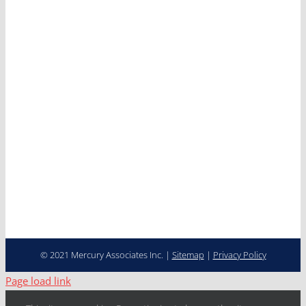
Services
Clients
News
Careers
Contact
Cooperative Purchasing
Programs
Fleet Management…
Transformed
© 2021 Mercury Associates Inc. |
Sitemap
|
Privacy Policy
Page load link