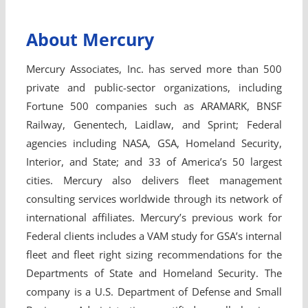
About Mercury
Mercury Associates, Inc. has served more than 500
private and public-sector organizations, including
Fortune 500 companies such as ARAMARK, BNSF
Railway, Genentech, Laidlaw, and Sprint; Federal
agencies including NASA, GSA, Homeland Security,
Interior, and State; and 33 of America’s 50 largest
cities. Mercury also delivers fleet management
consulting services worldwide through its network of
international affiliates. Mercury’s previous work for
Federal clients includes a VAM study for GSA’s internal
fleet and fleet right sizing recommendations for the
Departments of State and Homeland Security. The
company is a U.S. Department of Defense and Small