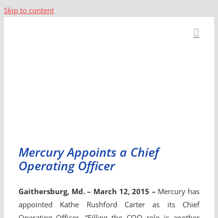
Skip to content
Mercury Appoints a Chief
Operating Officer
Gaithersburg, Md. – March 12, 2015 –
Mercury has
appointed Kathe Rushford Carter as its Chief
Operating Officer. “Filling the COO role is another