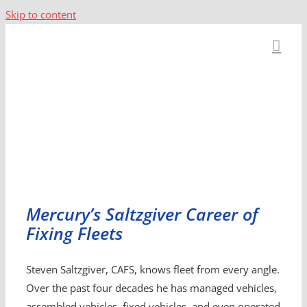
Skip to content
Mercury’s Saltzgiver Career of
Fixing Fleets
Steven Saltzgiver, CAFS, knows fleet from every angle.
Over the past four decades he has managed vehicles,
assembled vehicles, fixed vehicles, and even operated