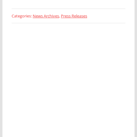
Categories:
News Archives
,
Press Releases
Looking for a Fleet
Management Expert?