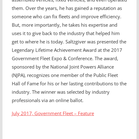
them. Over the years, he has gained a reputation as
someone who can fix fleets and improve efficiency.
But, more importantly, he takes his expertise and
uses it to give back to the industry that helped him
get to where he is today. Saltzgiver was presented the
Legendary Lifetime Achievement Award at the 2017
Government Fleet Expo & Conference. The award,
sponsored by the National Joint Powers Alliance
(NJPA), recognizes one member of the Public Fleet
Hall of Fame for his or her lasting contributions to the
industry. The winner was selected by industry
professionals via an online ballot.
July 2017, Government Fleet – Feature