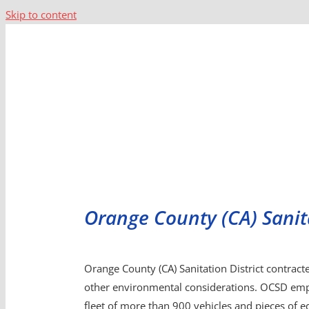
Skip to content
Orange County (CA) Sanita
Orange County (CA) Sanitation District contracte
other environmental considerations. OCSD emp
fleet of more than 900 vehicles and pieces of eq