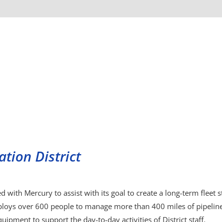
tion District
d with Mercury to assist with its goal to create a long-term fleet 
loys over 600 people to manage more than 400 miles of pipeline
uipment to support the day-to-day activities of District staff.