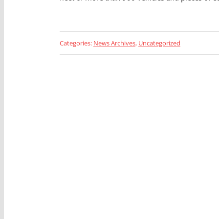
Categories:
News Archives
,
Uncategorized
Looking 