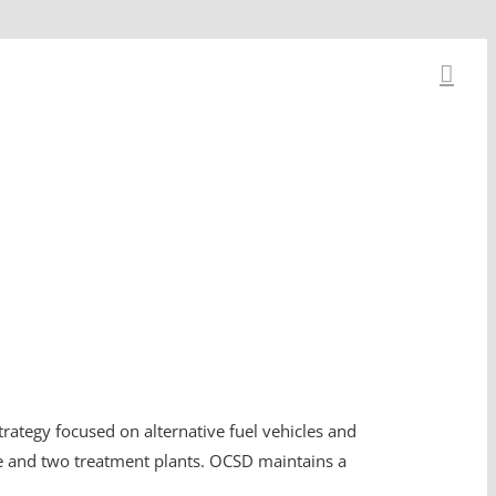
strategy focused on alternative fuel vehicles and
 and two treatment plants. OCSD maintains a