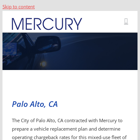
Skip to content
Palo Alto, CA
The City of Palo Alto, CA contracted with Mercury to
prepare a vehicle replacement plan and determine
operating chargeback rates for this mixed-use fleet of