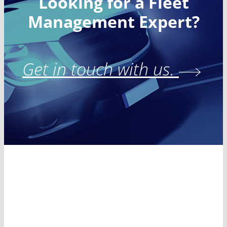
Looking for a Fleet
Management Expert?
Get in touch with us.