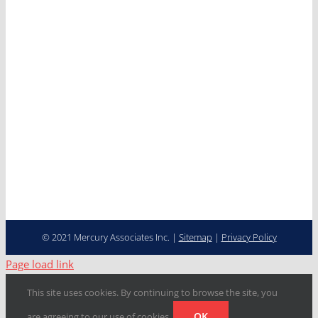
News
Careers
Contact
Cooperative Purchasing
Programs
Fleet Management…
Transformed
© 2021 Mercury Associates Inc. |
Sitemap
|
Privacy Policy
Page load link
This site uses cookies. By continuing to browse the site, you
OK
are agreeing to our use of cookies.