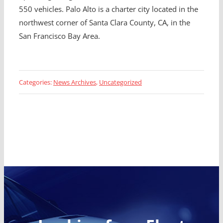
550 vehicles. Palo Alto is a charter city located in the
northwest corner of Santa Clara County, CA, in the
San Francisco Bay Area.
Categories:
News Archives
,
Uncategorized